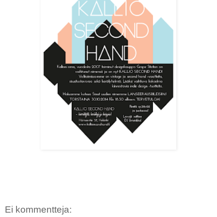
Ei kommentteja: