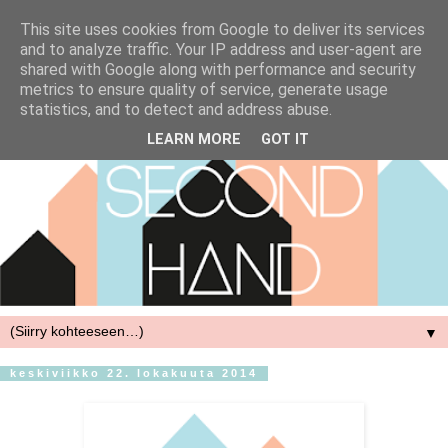
This site uses cookies from Google to deliver its services
and to analyze traffic. Your IP address and user-agent are
shared with Google along with performance and security
metrics to ensure quality of service, generate usage
statistics, and to detect and address abuse.
LEARN MORE
GOT IT
▼
keskiviikko 22. lokakuuta 2014