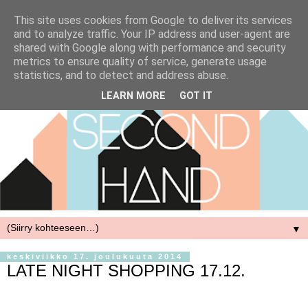
This site uses cookies from Google to deliver its services
and to analyze traffic. Your IP address and user-agent are
shared with Google along with performance and security
metrics to ensure quality of service, generate usage
statistics, and to detect and address abuse.
LEARN MORE
GOT IT
▼
keskiviikko 17. joulukuuta 2014
LATE NIGHT SHOPPING 17.12.