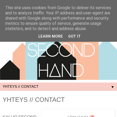
This site uses cookies from Google to deliver its services
and to analyze traffic. Your IP address and user-agent are
shared with Google along with performance and security
metrics to ensure quality of service, generate usage
statistics, and to detect and address abuse.
LEARN MORE
GOT IT
▼
YHTEYS // CONTACT