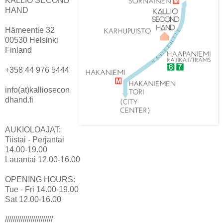
KALLIO SECOND
HAND
Hämeentie 32
00530 Helsinki
Finland
+358 44 976 5444
info(at)kalliosecon
dhand.fi
AUKIOLOAJAT:
Tiistai - Perjantai
14.00-19.00
Lauantai 12.00-16.00
OPENING HOURS:
Tue - Fri 14.00-19.00
Sat 12.00-16.00
////////////////////////