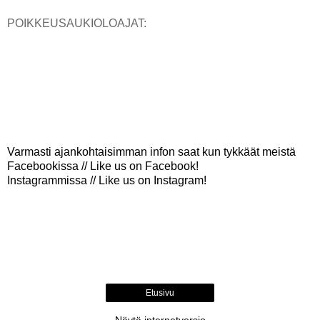
POIKKEUSAUKIOLOAJAT:
Varmasti ajankohtaisimman infon saat kun tykkäät meistä
Facebookissa // Like us on Facebook!
Instagrammissa // Like us on Instagram!
Etusivu