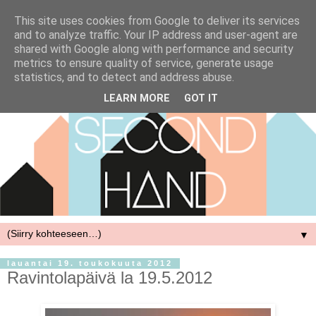
This site uses cookies from Google to deliver its services
and to analyze traffic. Your IP address and user-agent are
shared with Google along with performance and security
metrics to ensure quality of service, generate usage
statistics, and to detect and address abuse.
LEARN MORE
GOT IT
▼
lauantai 19. toukokuuta 2012
Ravintolapäivä la 19.5.2012