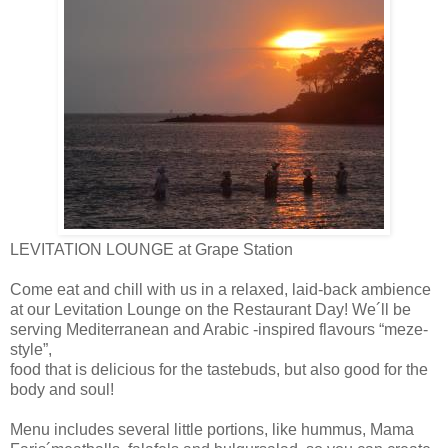
LEVITATION LOUNGE at Grape Station
Come eat and chill with us in a relaxed, laid-back ambience
at our Levitation Lounge on the Restaurant Day! We´ll be
serving Mediterranean and Arabic -inspired flavours “meze-
style”,
food that is delicious for the tastebuds, but also good for the
body and soul!
Menu inc
ludes several little portions, like hummus, Mama