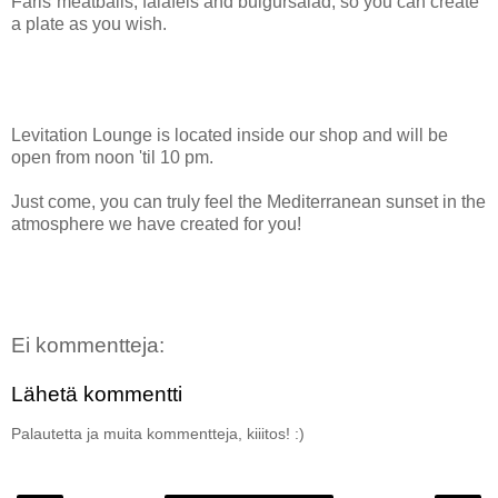
Faris´meatballs, falafels and bulgursalad, so you can create
a plate as you wish.
Levitation Lounge is located inside our shop and will be
open from noon 'til 10 pm.
Just come, you can truly feel the Mediterranean sunset in the
atmosphere we have created for you!
Ei kommentteja:
Lähetä kommentti
Palautetta ja muita kommentteja, kiiitos! :)